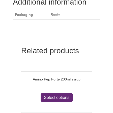
Additional information
Packaging
Bottle
Related products
Amino Pep Forte 200ml syrup
This
product
Select options
has
multiple
variants.