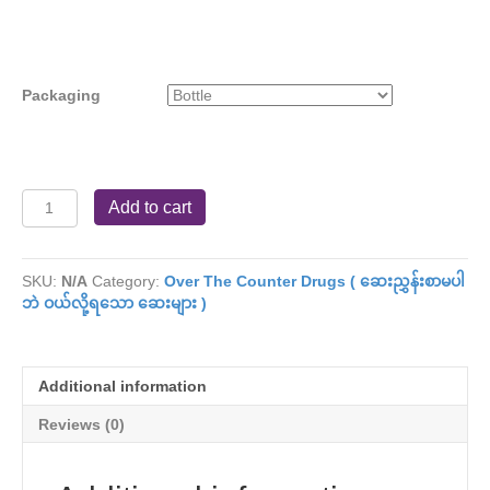
Packaging
Ziwa
Add to cart
Thukha
(
Antacid
SKU:
N/A
Category:
Over The Counter Drugs ( ဆေးညွှန်းစာမပါ
Powder
ဘဲ ဝယ်လို့ရသော ဆေးများ )
)
quantity
Additional information
Reviews (0)