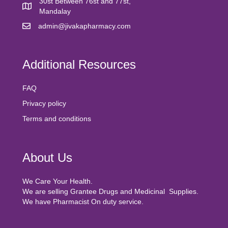
30st Between 76st and 77st,
Mandalay
admin@jivakapharmacy.com
Additional Resources
FAQ
Privacy policy
Terms and conditions
About Us
We Care Your Health.
We are selling Grantee Drugs and Medicinal Supplies.
We have Pharmacist On duty service.