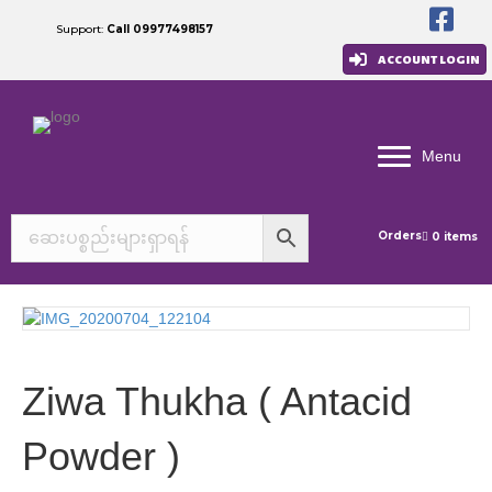
Support:
Call 09977498157
ACCOUNT LOGIN
Menu
Orders
0 items
Ziwa Thukha ( Antacid
Powder )