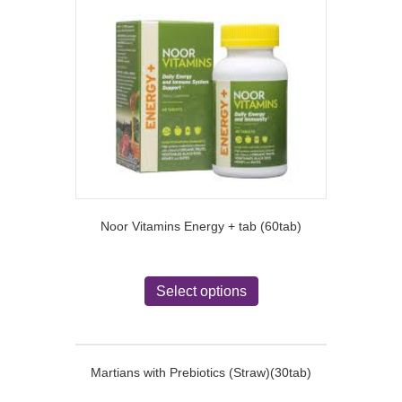
The
options
may
be
chosen
on
the
product
page
Noor Vitamins Energy + tab (60tab)
This
product
Select options
has
multiple
variants.
The
Martians with Prebiotics (Straw)(30tab)
options
may