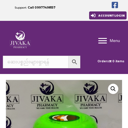
Support:
Call 09977498157
ACCOUNT LOGIN
Menu
Orders
0 items