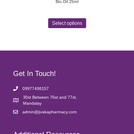
Bio Oil 25ml
This
product
Select options
has
multiple
variants.
The
options
may
be
chosen
Get In Touch!
on
the
product
09977498157
page
30st Between 76st and 77st,
Mandalay
admin@jivakapharmacy.com