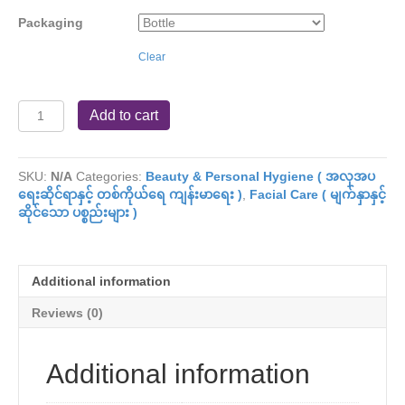
Packaging
Clear
Shwe
Add to cart
Pyi
Nan
(
SKU:
N/A
Categories:
Beauty & Personal Hygiene ( အလှအပ
Natural
ရေးဆိုင်ရာနှင့် တစ်ကိုယ်ရေ ကျန်းမာရေး )
,
Facial Care ( မျက်နှာနှင့်
Whitening
ဆိုင်သော ပစ္စည်းများ )
)
(
S
)
Additional information
quantity
Reviews (0)
Additional information