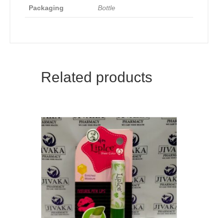
Packaging
Bottle
Related products