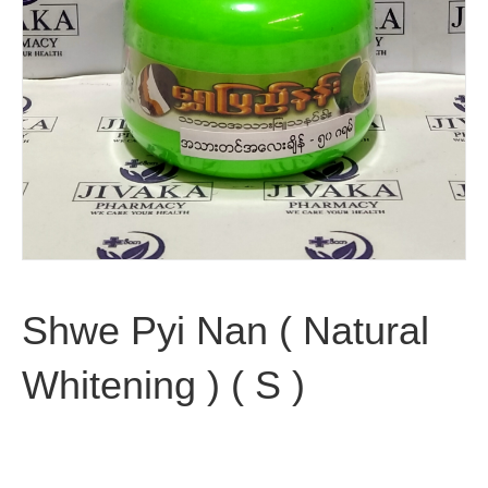
Shwe Pyi Nan ( Natural
Whitening ) ( S )