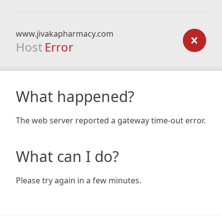
www.jivakapharmacy.com
Host
Error
What happened?
The web server reported a gateway time-out error.
What can I do?
Please try again in a few minutes.