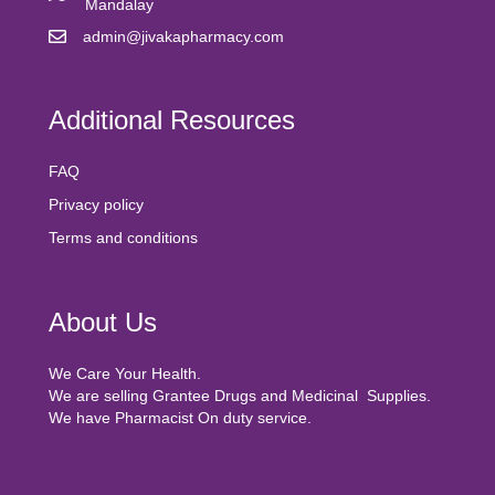
Mandalay
admin@jivakapharmacy.com
Additional Resources
FAQ
Privacy policy
Terms and conditions
About Us
We Care Your Health.
We are selling Grantee Drugs and Medicinal Supplies.
We have Pharmacist On duty service.