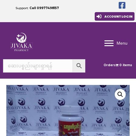
Support:
Call 09977498157
ACCOUNT LOGIN
Menu
Orders
0 items