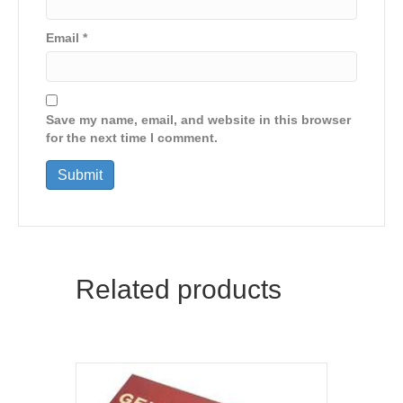
Email
*
Save my name, email, and website in this browser
for the next time I comment.
Related products