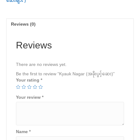
ဆေးများ )
quantity
Reviews (0)
Reviews
There are no reviews yet.
Be the first to review “Kyauk Nagar (အခိုးပွင့်ဆေး)”
Your rating
*
Your review
*
Name
*