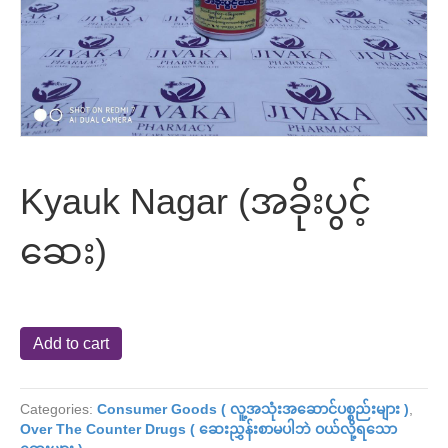
Kyauk Nagar (အခိုးပွင့်
ဆေး)
Kyauk
Add to cart
Nagar
(အခိုး
ပွ
Categories:
Consumer Goods ( လူ့အသုံးအဆောင်ပစ္စည်းများ )
,
င့်
Over The Counter Drugs ( ဆေးညွှန်းစာမပါဘဲ ဝယ်လို့ရသော
ဆေး)