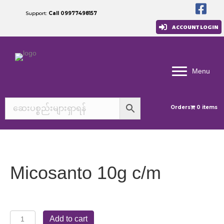
Support:
Call 09977498157
ACCOUNT LOGIN
Menu
Orders
0 items
Micosanto 10g c/m
Micosanto
Add to cart