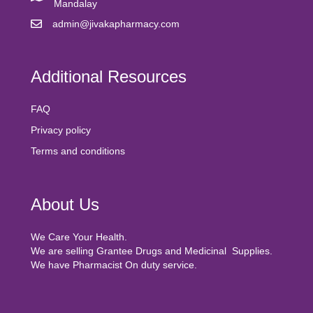
Mandalay
admin@jivakapharmacy.com
Additional Resources
FAQ
Privacy policy
Terms and conditions
About Us
We Care Your Health.
We are selling Grantee Drugs and Medicinal Supplies.
We have Pharmacist On duty service.