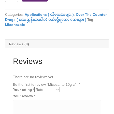
10g
c/m
quantity
Categories:
Applications ( လိမ်းဆေးများ )
,
Over The Counter
Drugs ( ဆေးညွှန်းစာမပါဘဲ ဝယ်လို့ရသော ဆေးများ )
Tag:
Miconazole
Reviews (0)
Reviews
There are no reviews yet.
Be the first to review “Micosanto 10g c/m”
Your rating
*
Your review
*