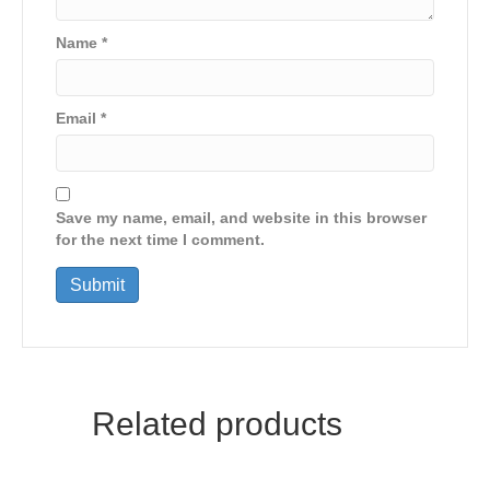
Name
*
Email
*
Save my name, email, and website in this browser
for the next time I comment.
Related products