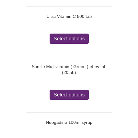
Ultra Vitamin C 500 tab
This
product
Select options
has
multiple
variants.
The
Sunlife Multivitamin ( Green ) effev:tab
options
(20tab)
may
be
chosen
This
on
product
Select options
the
has
product
multiple
page
variants.
The
Neogadine 100ml syrup
options
may
be
This