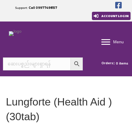
Support:
Call 09977498157
ACCOUNT LOGIN
Menu
Orders
0 items
Lungforte (Health Aid )
(30tab)