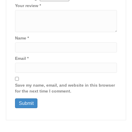
Your review
*
Name
*
Email
*
Save my name, email, and website in this browser
for the next time I comment.