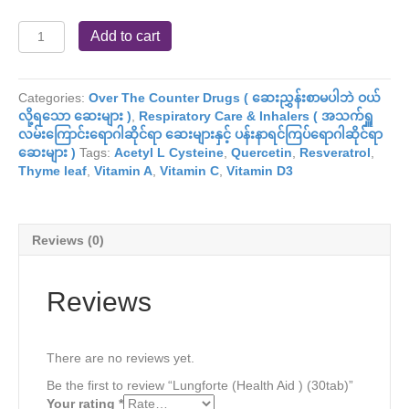
Lungforte
Add to cart
(Health
Aid
)
Categories:
Over The Counter Drugs ( ဆေးညွှန်းစာမပါဘဲ ဝယ်
(30tab)
လို့ရသော ဆေးများ )
,
Respiratory Care & Inhalers ( အသက်ရှူ
quantity
လမ်းကြောင်းရောဂါဆိုင်ရာ ဆေးများနှင့် ပန်းနာရင်ကြပ်ရောဂါဆိုင်ရာ
ဆေးများ )
Tags:
Acetyl L Cysteine
,
Quercetin
,
Resveratrol
,
Thyme leaf
,
Vitamin A
,
Vitamin C
,
Vitamin D3
Reviews (0)
Reviews
There are no reviews yet.
Be the first to review “Lungforte (Health Aid ) (30tab)”
Your rating
*