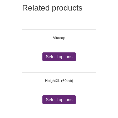
Related products
Vitacap
This
product
Select options
has
multiple
variants.
The
HeightXL (60tab)
options
may
be
This
chosen
product
Select options
on
has
the
multiple
product
variants.