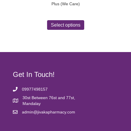
Plus (We Care)
This
product
Select options
has
multiple
variants.
The
options
may
be
chosen
Get In Touch!
on
the
product
09977498157
page
30st Between 76st and 77st,
Mandalay
admin@jivakapharmacy.com