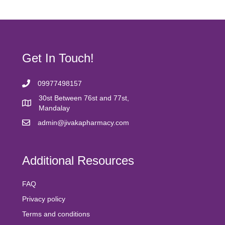
product
variants.
page
The
options
may
be
chosen
Get In Touch!
on
the
product
09977498157
page
30st Between 76st and 77st,
Mandalay
admin@jivakapharmacy.com
Additional Resources
FAQ
Privacy policy
Terms and conditions