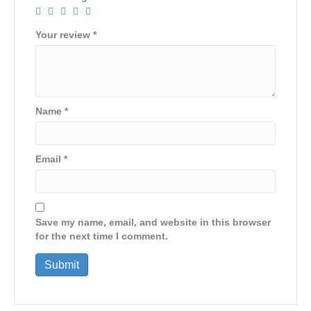
Your review
*
Name
*
Email
*
Save my name, email, and website in this browser
for the next time I comment.