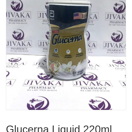
Glucerna Liquid 220ml