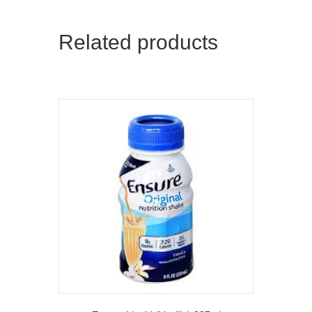
Related products