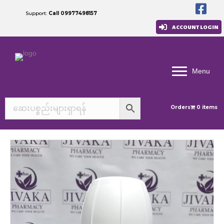
Support:
Call 09977498157
ACCOUNT LOGIN
Menu
Orders
0 items