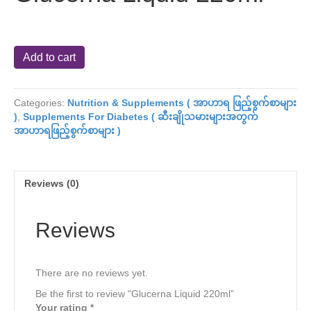
Glucerna
Add to cart
Liquid
220ml
quantity
Categories:
Nutrition & Supplements ( အာဟာရ ဖြည့်စွက်စာများ
)
,
Supplements For Diabetes ( ဆီးချိုသမားများအတွက်
အာဟာရဖြည့်စွက်စာများ )
Reviews (0)
Reviews
There are no reviews yet.
Be the first to review “Glucerna Liquid 220ml”
Your rating
*