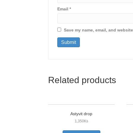
Email
*
Save my name, email, and website 
Related products
Astyvit drop
1,350
Ks
This