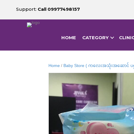
Support:
Call 09977498157
HOME
CATEGORY
CLINI
Home
/
Baby Store ( ကလေးအသုံးအဆောင် ပစ္စ