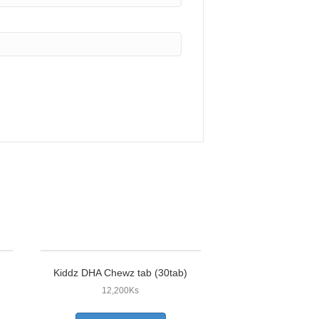
Kiddz DHA Chewz tab (30tab)
12,200
Ks
This