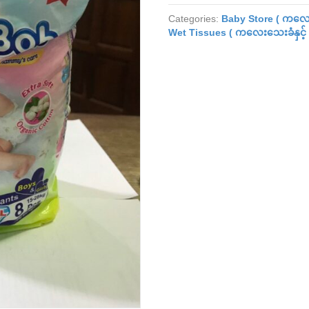
Diaper
Categories:
Baby Store ( ကလေး
(XXL)
Wet Tissues ( ကလေးသေးခံနှင့် 
(8pcs)
quantity