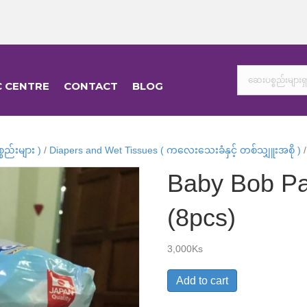
C CENTRE
CONTACT
BLOG
ည်းများ )
/
Diapers and Wet Tissues ( ကလေးသေးခံနှင့် တစ်သျှူးအစို )
/
Baby Bob Pa
(8pcs)
3,000
Ks
Baby
Add to cart
Bob
Pants