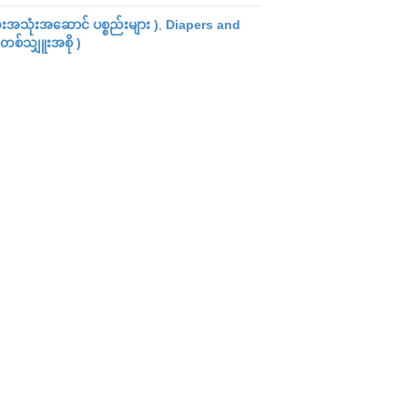
အသုံးအဆောင် ပစ္စည်းများ )
,
Diapers and
တစ်သျှူးအစို )