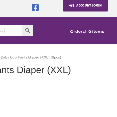
ACCOUNT LOGIN
Orders
0 items
 Baby Bob Pants Diaper (XXL) (8pcs)
nts Diaper (XXL)