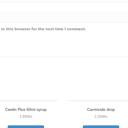
in this browser for the next time I comment.
Ceelin Plus 60ml syrup
Carmicide drop
1,950
Ks
2,200
Ks
This
This