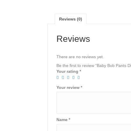
Reviews (0)
Reviews
There are no reviews yet.
Be the first to review “Baby Bob Pants D
Your rating
*
Your review
*
Name
*