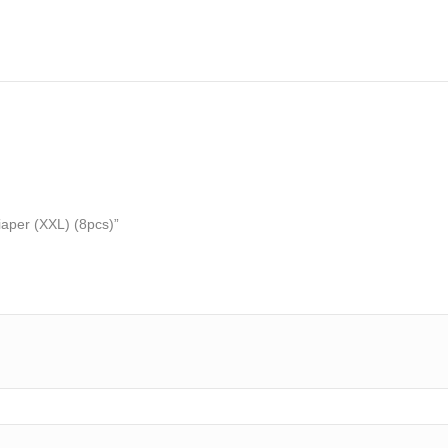
iaper (XXL) (8pcs)”